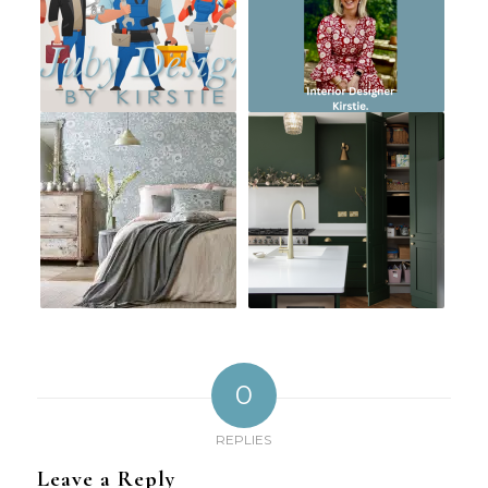
0
REPLIES
Leave a Reply