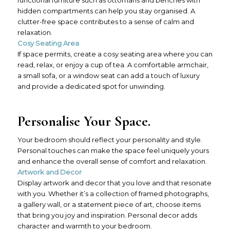
hidden compartments can help you stay organised. A
clutter-free space contributes to a sense of calm and
relaxation.
Cosy Seating Area
If space permits, create a cosy seating area where you can
read, relax, or enjoy a cup of tea. A comfortable armchair,
a small sofa, or a window seat can add a touch of luxury
and provide a dedicated spot for unwinding.
Personalise Your Space.
Your bedroom should reflect your personality and style.
Personal touches can make the space feel uniquely yours
and enhance the overall sense of comfort and relaxation.
Artwork and Decor
Display artwork and decor that you love and that resonate
with you. Whether it’s a collection of framed photographs,
a gallery wall, or a statement piece of art, choose items
that bring you joy and inspiration. Personal decor adds
character and warmth to your bedroom.