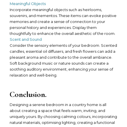
Meaningful Objects
Incorporate meaningful objects such as heirlooms,
souvenirs, and mementos. These items can evoke positive
memories and create a sense of connection to your
personal history and experiences. Display them
thoughtfully to enhance the overall aesthetic of the room.
Scent and Sound
Consider the sensory elements of your bedroom. Scented
candles, essential oil diffusers, and fresh flowers can add a
pleasant aroma and contribute to the overall ambiance.
Soft background music or nature sounds can create a
soothing auditory environment, enhancing your sense of
relaxation and well-being.
Conclusion.
Designing a serene bedroom in a country home is all
about creating a space that feels warm, inviting, and
uniquely yours. By choosing calming colours, incorporating
natural materials, optimising lighting, creating a functional