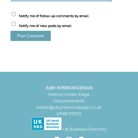
Notify me of follow-up comments by email.
Notify me of new posts by email.
JUBY INTERIOR DESIGN
Wotton-Under-Edge
Gloucestershire
kirstie@jubyinteriordesign.co.uk
07918 179372
UK Business Directory