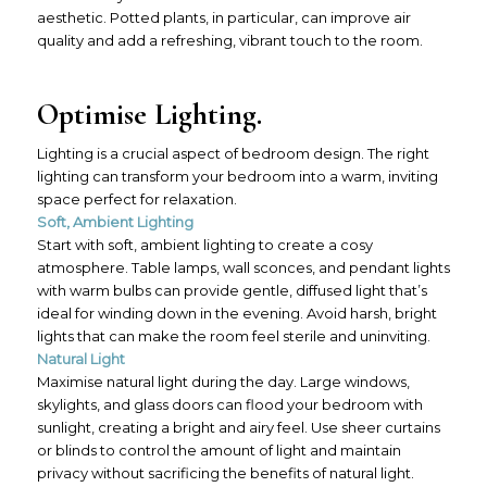
aesthetic. Potted plants, in particular, can improve air
quality and add a refreshing, vibrant touch to the room.
Optimise Lighting.
Lighting is a crucial aspect of bedroom design. The right
lighting can transform your bedroom into a warm, inviting
space perfect for relaxation.
Soft, Ambient Lighting
Start with soft, ambient lighting to create a cosy
atmosphere. Table lamps, wall sconces, and pendant lights
with warm bulbs can provide gentle, diffused light that’s
ideal for winding down in the evening. Avoid harsh, bright
lights that can make the room feel sterile and uninviting.
Natural Light
Maximise natural light during the day. Large windows,
skylights, and glass doors can flood your bedroom with
sunlight, creating a bright and airy feel. Use sheer curtains
or blinds to control the amount of light and maintain
privacy without sacrificing the benefits of natural light.