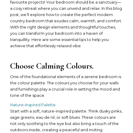
favourite projects! Your bedroom should be a sanctuary—
a cosy retreat where you can unwind and relax. In this blog
post, we’ll explore how to create the perfect modern
country bedroom that exudes calm, warmth, and comfort.
With the right design elements and thoughtful touches,
you can transform your bedroom into a haven of
tranquillity. Here are some essential tips to help you
achieve that effortlessly relaxed vibe.
Choose Calming Colours.
One of the foundational elements of a serene bedroom is
the colour palette. The colours you choose for your walls
and furnishings play a crucial role in setting the mood and
tone of the space.
Nature-Inspired Palette
Start with a soft, nature-inspired palette. Think dusky pinks,
sage greens, eau de nil, or soft blues. These colours are
not only soothing to the eye but also bring a touch of the
outdoors inside, creating a peaceful and inviting