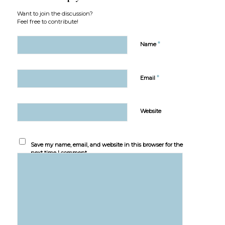
Want to join the discussion?
Feel free to contribute!
*
Name
*
Email
Website
Save my name, email, and website in this browser for the
next time I comment.