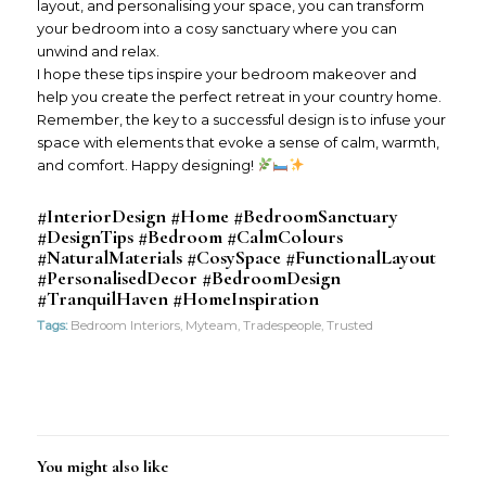
layout, and personalising your space, you can transform
your bedroom into a cosy sanctuary where you can
unwind and relax.
I hope these tips inspire your bedroom makeover and
help you create the perfect retreat in your country home.
Remember, the key to a successful design is to infuse your
space with elements that evoke a sense of calm, warmth,
and comfort. Happy designing!
#InteriorDesign #Home #BedroomSanctuary
#DesignTips #Bedroom #CalmColours
#NaturalMaterials #CosySpace #FunctionalLayout
#PersonalisedDecor #BedroomDesign
#TranquilHaven #HomeInspiration
Tags:
Bedroom Interiors
,
Myteam
,
Tradespeople
,
Trusted
You might also like