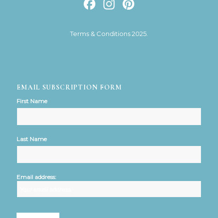
Facebook
Instagram
Pinterest
Terms & Conditions 2025.
EMAIL SUBSCRIPTION FORM
First Name
Last Name
Email address: