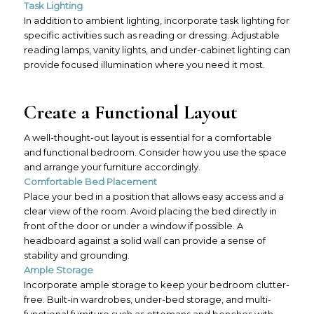
Task Lighting
In addition to ambient lighting, incorporate task lighting for
specific activities such as reading or dressing. Adjustable
reading lamps, vanity lights, and under-cabinet lighting can
provide focused illumination where you need it most.
Create a Functional Layout
A well-thought-out layout is essential for a comfortable
and functional bedroom. Consider how you use the space
and arrange your furniture accordingly.
Comfortable Bed Placement
Place your bed in a position that allows easy access and a
clear view of the room. Avoid placing the bed directly in
front of the door or under a window if possible. A
headboard against a solid wall can provide a sense of
stability and grounding.
Ample Storage
Incorporate ample storage to keep your bedroom clutter-
free. Built-in wardrobes, under-bed storage, and multi-
functional furniture such as ottomans and benches with