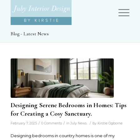
Blog - Latest News
Designing Serene Bedrooms in Homes: Tips
for Creating a Cosy Sanctuary.
/
/
/
February 7, 2025
0 Comments
in
July News.
by
Kirstie Ogborne
Designing bedrooms in country homes is one of my