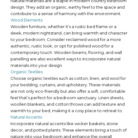
Natural materials are a staple in modern country bedroom
design. They add an organic, earthy feel to the space and
contribute to a sense of harmony with the environment.
Wood Elements
Wooden furniture, whether it’s a rustic bed frame or a
sleek, modern nightstand, can bring warmth and character
to your bedroom. Consider reclaimed wood for a more
authentic, rustic look, or opt for polished wood for a
contemporary touch. Wooden beams, flooring, and wall
panelling are also excellent ways to incorporate natural
materials into your design.
Organic Textiles
Choose organic textiles such as cotton, linen, and wool for
your bedding, curtains, and upholstery. These materials
are not only eco-friendly but also offer a soft, comfortable
feel that’s perfect for a bedroom sanctuary. Linen sheets,
woollen blankets, and cotton throws can add texture and
warmth to your bed, making it a cosy place to retreat to.
Natural Accents
Incorporate natural accents like wicker baskets, stone
decor, and potted plants. These elements bring a touch of
nature into your bedroom and enhance the overall