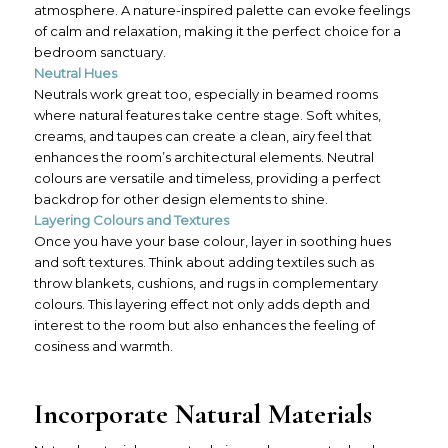
atmosphere. A nature-inspired palette can evoke feelings
of calm and relaxation, making it the perfect choice for a
bedroom sanctuary.
Neutral Hues
Neutrals work great too, especially in beamed rooms
where natural features take centre stage. Soft whites,
creams, and taupes can create a clean, airy feel that
enhances the room’s architectural elements. Neutral
colours are versatile and timeless, providing a perfect
backdrop for other design elements to shine.
Layering Colours and Textures
Once you have your base colour, layer in soothing hues
and soft textures. Think about adding textiles such as
throw blankets, cushions, and rugs in complementary
colours. This layering effect not only adds depth and
interest to the room but also enhances the feeling of
cosiness and warmth.
Incorporate Natural Materials