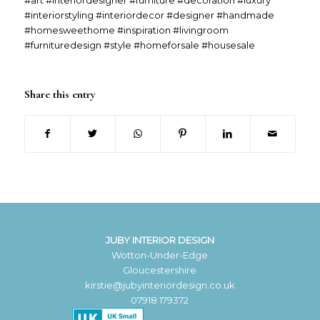
#art #interiordesigner #furniture #decoration #luxury
#interiorstyling #interiordecor #designer #handmade
#homesweethome #inspiration #livingroom
#furnituredesign #style #homeforsale #housesale
Share this entry
JUBY INTERIOR DESIGN
Wotton-Under-Edge
Gloucestershire
kirstie@jubyinteriordesign.co.uk
07918 179372