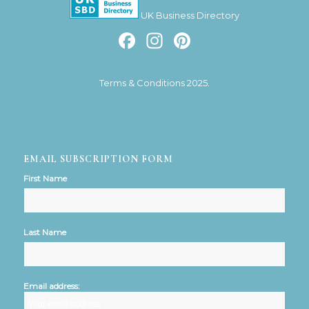
UK Business Directory
Facebook
Instagram
Pinterest
Terms & Conditions 2025.
EMAIL SUBSCRIPTION FORM
First Name
Last Name
Email address: