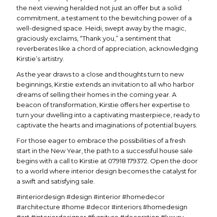
the next viewing heralded not just an offer but a solid
commitment, a testament to the bewitching power of a
well-designed space. Heidi, swept away by the magic,
graciously exclaims, “Thank you,” a sentiment that
reverberates like a chord of appreciation, acknowledging
Kirstie’s artistry.
As the year draws to a close and thoughts turn to new
beginnings, Kirstie extends an invitation to all who harbor
dreams of selling their homes in the coming year. A
beacon of transformation, Kirstie offers her expertise to
turn your dwelling into a captivating masterpiece, ready to
captivate the hearts and imaginations of potential buyers.
For those eager to embrace the possibilities of a fresh
start in the New Year, the path to a successful house sale
begins with a call to Kirstie at 07918 179372. Open the door
to a world where interior design becomes the catalyst for
a swift and satisfying sale.
#interiordesign #design #interior #homedecor
#architecture #home #decor #interiors #homedesign