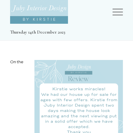
Thursday 14th December 2023
On the