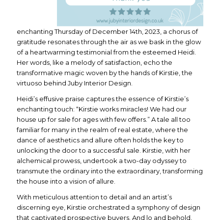
enchanting Thursday of December 14th, 2023, a chorus of
gratitude resonates through the air as we bask in the glow
of a heartwarming testimonial from the esteemed Heidi.
Her words, like a melody of satisfaction, echo the
transformative magic woven by the hands of Kirstie, the
virtuoso behind Juby Interior Design.
Heidi’s effusive praise captures the essence of Kirstie’s
enchanting touch: “Kirstie works miracles! We had our
house up for sale for ages with few offers.” A tale all too
familiar for many in the realm of real estate, where the
dance of aesthetics and allure often holds the key to
unlocking the door to a successful sale. Kirstie, with her
alchemical prowess, undertook a two-day odyssey to
transmute the ordinary into the extraordinary, transforming
the house into a vision of allure.
With meticulous attention to detail and an artist’s
discerning eye, Kirstie orchestrated a symphony of design
that captivated prospective buyers. And lo and behold,