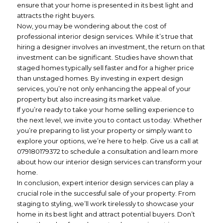
ensure that your home is presented in its best light and
attracts the right buyers.
Now, you may be wondering about the cost of
professional interior design services. While it’s true that
hiring a designer involves an investment, the return on that
investment can be significant. Studies have shown that
staged homes typically sell faster and for a higher price
than unstaged homes. By investing in expert design
services, you’re not only enhancing the appeal of your
property but also increasing its market value.
If you’re ready to take your home selling experience to
the next level, we invite you to contact us today. Whether
you’re preparing to list your property or simply want to
explore your options, we’re here to help. Give us a call at
079180179372 to schedule a consultation and learn more
about how our interior design services can transform your
home.
In conclusion, expert interior design services can play a
crucial role in the successful sale of your property. From
staging to styling, we’ll work tirelessly to showcase your
home in its best light and attract potential buyers. Don’t