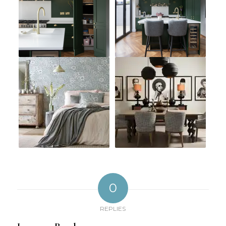
0
REPLIES