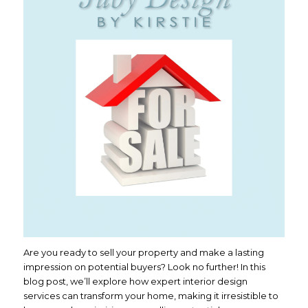
Are you ready to sell your property and make a lasting
impression on potential buyers? Look no further! In this
blog post, we’ll explore how expert interior design
services can transform your home, making it irresistible to