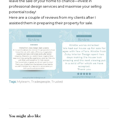
leave the sale of your home to chance—invest in
professional design services and maximise your selling
potential today!
Here are a couple of reviews from my clients after I
assisted them in preparing their property for sale.
Tags:
Myteam
,
Tradespeople
,
Trusted
You might also like