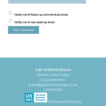
Notify me of follow-up comments by email.
Notify me of new posts by email.
JUBY INTERIOR DESIGN
Wotton-Under-Edge
Gloucestershire
kirstie@jubyinteriordesign.co.uk
07918 179372
UK Business Directory