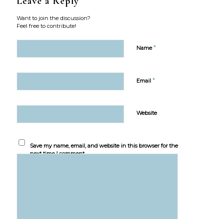
Leave a Reply
Want to join the discussion?
Feel free to contribute!
*
Name
*
Email
Website
Save my name, email, and website in this browser for the
next time I comment.