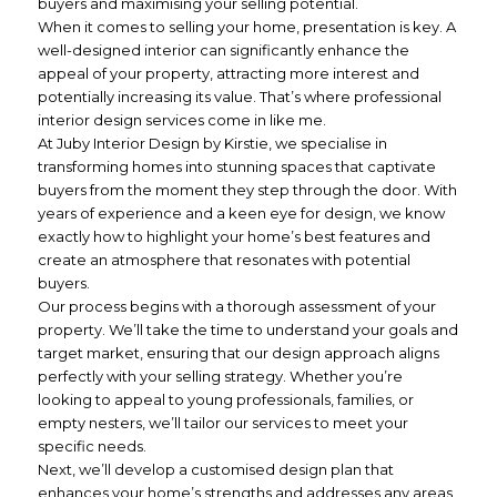
buyers and maximising your selling potential.
When it comes to selling your home, presentation is key. A
well-designed interior can significantly enhance the
appeal of your property, attracting more interest and
potentially increasing its value. That’s where professional
interior design services come in like me.
At Juby Interior Design by Kirstie, we specialise in
transforming homes into stunning spaces that captivate
buyers from the moment they step through the door. With
years of experience and a keen eye for design, we know
exactly how to highlight your home’s best features and
create an atmosphere that resonates with potential
buyers.
Our process begins with a thorough assessment of your
property. We’ll take the time to understand your goals and
target market, ensuring that our design approach aligns
perfectly with your selling strategy. Whether you’re
looking to appeal to young professionals, families, or
empty nesters, we’ll tailor our services to meet your
specific needs.
Next, we’ll develop a customised design plan that
enhances your home’s strengths and addresses any areas