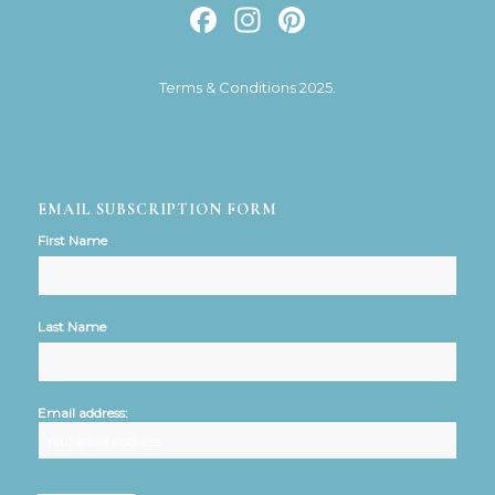
Facebook
Instagram
Pinterest
Terms & Conditions 2025.
EMAIL SUBSCRIPTION FORM
First Name
Last Name
Email address: