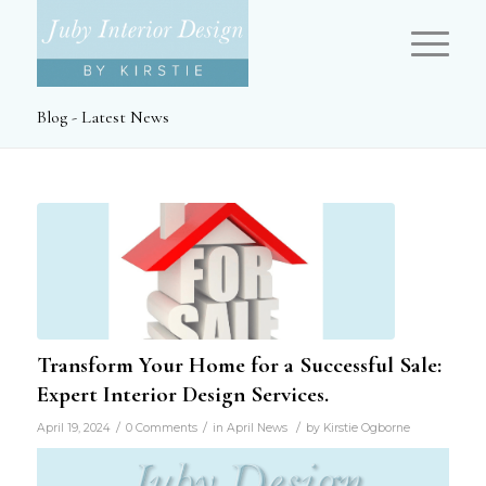
Blog - Latest News
Transform Your Home for a Successful Sale:
Expert Interior Design Services.
/
/
/
April 19, 2024
0 Comments
in
April News
by
Kirstie Ogborne