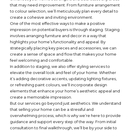
that may need improvement. From furniture arrangement
to colour selection, we’ll meticulously plan every detail to
create a cohesive and inviting environment.
One of the most effective ways to make a positive
impression on potential buyers is through staging. Staging
involves arranging furniture and decor in a way that
highlights your home’s functionality and appeal. By
strategically placing key pieces and accessories, we can
create a sense of space and flow that makes your home
feel welcoming and comfortable.
In addition to staging, we also offer styling services to
elevate the overall look and feel of your home. Whether
it’s adding decorative accents, updating lighting fixtures,
or refreshing paint colours, we’ll incorporate design
elements that enhance your home’s aesthetic appeal and
create a memorable impression.
But our services go beyond just aesthetics. We understand
that selling your home can be a stressful and
overwhelming process, which is why we’re here to provide
guidance and support every step of the way. From initial
consultation to final walkthrough, we’ll be by your side to